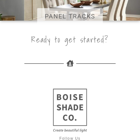
PANEL TRACKS
Ready to get started?
Follow Us