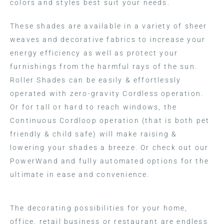
colors and styles best suit your needs.
These shades are available in a variety of sheer
weaves and decorative fabrics to increase your
energy efficiency as well as protect your
furnishings from the harmful rays of the sun.
Roller Shades can be easily & effortlessly
operated with zero-gravity Cordless operation.
Or for tall or hard to reach windows, the
Continuous Cordloop operation (that is both pet
friendly & child safe) will make raising &
lowering your shades a breeze. Or check out our
PowerWand and fully automated options for the
ultimate in ease and convenience.
The decorating possibilities for your home,
office, retail business or restaurant are endless