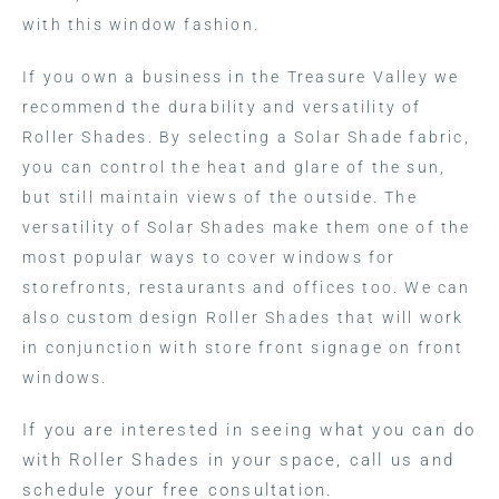
with this window fashion.
If you own a business in the Treasure Valley we
recommend the durability and versatility of
Roller Shades. By selecting a Solar Shade fabric,
you can control the heat and glare of the sun,
but still maintain views of the outside. The
versatility of Solar Shades make them one of the
most popular ways to cover windows for
storefronts, restaurants and offices too. We can
also custom design Roller Shades that will work
in conjunction with store front signage on front
windows.
If you are interested in seeing what you can do
with Roller Shades in your space, call us and
schedule your free consultation.