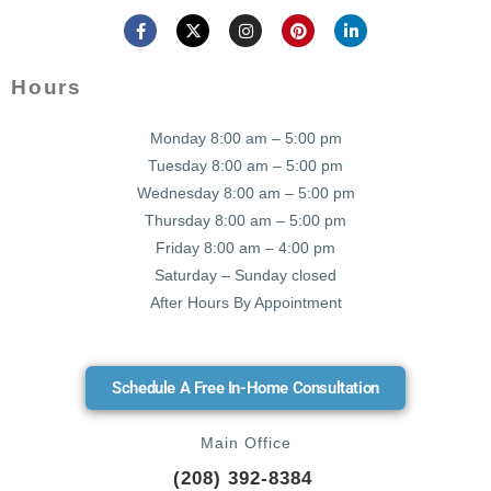
Hours
Monday 8:00 am – 5:00 pm
Tuesday 8:00 am – 5:00 pm
Wednesday 8:00 am – 5:00 pm
Thursday 8:00 am – 5:00 pm
Friday 8:00 am – 4:00 pm
Saturday – Sunday closed
After Hours By Appointment
Schedule A Free In-Home Consultation
Main Office
(208) 392-8384