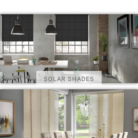
SOLAR SHADES