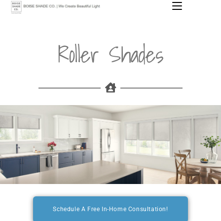
MENU
Roller Shades
Schedule A Free In-Home Consultation!