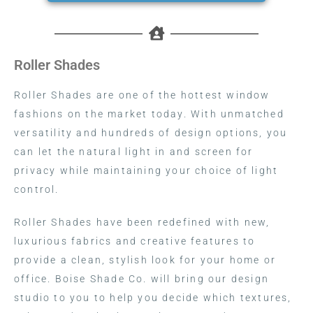
Roller Shades
Roller Shades are one of the hottest window
fashions on the market today. With unmatched
versatility and hundreds of design options, you
can let the natural light in and screen for
privacy while maintaining your choice of light
control.
Roller Shades have been redefined with new,
luxurious fabrics and creative features to
provide a clean, stylish look for your home or
office. Boise Shade Co. will bring our design
studio to you to help you decide which textures,